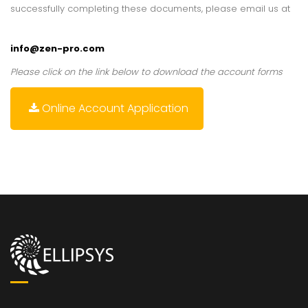
successfully completing these documents, please email us at
info@zen-pro.com
Please click on the link below to download the account forms
Online Account Application