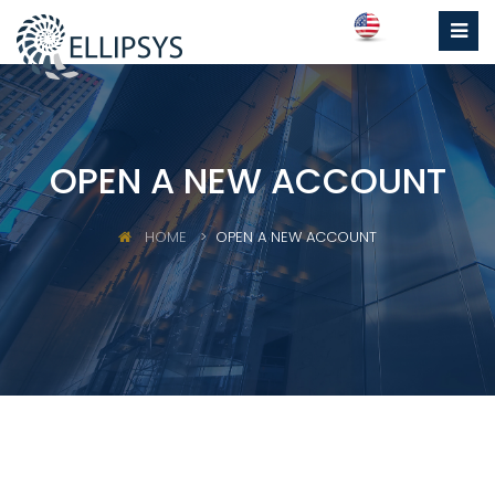
OPEN A NEW ACCOUNT
HOME
OPEN A NEW ACCOUNT