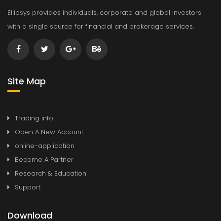
Ellipsys provides individuals, corporate and global investors
with a single source for financial and brokerage services.
Site Map
Trading info
Open A New Account
online-application
Become A Partner
Research & Education
Support
Download