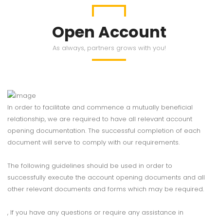
Open Account
As always, partners grows with you!
In order to facilitate and commence a mutually beneficial
relationship, we are required to have all relevant account
opening documentation. The successful completion of each
document will serve to comply with our requirements.
The following guidelines should be used in order to
successfully execute the account opening documents and all
other relevant documents and forms which may be required.
, If you have any questions or require any assistance in